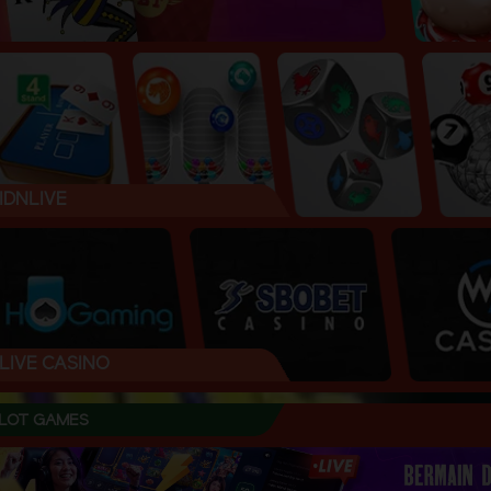
IDNLIVE
LIVE CASINO
LOT GAMES