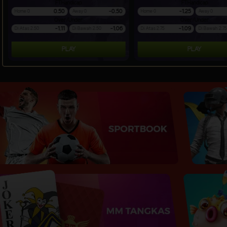
FT.Handicap
FT.Handicap
-1.25
1.25
Home 0
Away 0
-1.25
Home 0
Away 0
Over/Under
Over/Under
-1.09
-1.17
Di Atas 2.75
Di Bawah 2.75
-1.35
Di Atas 3.00
Di Bawah 3.0
PLAY
PLAY