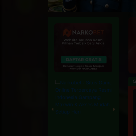
G
K-LEAGUE 1 KOREA
08/08, 6:00 PM
K-LEAGUE 1 KOREA
08/08, 6:00 PM
Jeonbuk Hyundai Motors
VS
Jeju SK FC
Gimcheon Sangmu FC
VS
FC Seoul