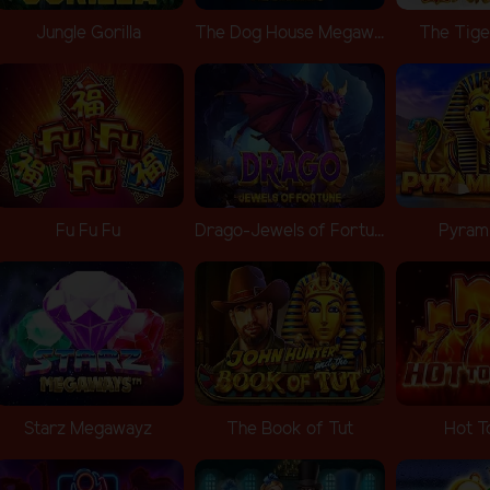
Jungle Gorilla
The Dog House Megaways
The Tige
Fu Fu Fu
Drago-Jewels of Fortune
Pyram
Starz Megawayz
The Book of Tut
Hot T