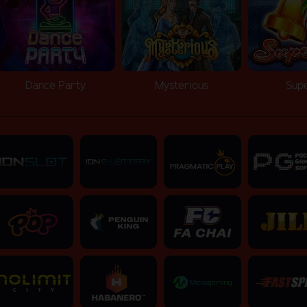
Dance Party
Mysterious
Sup