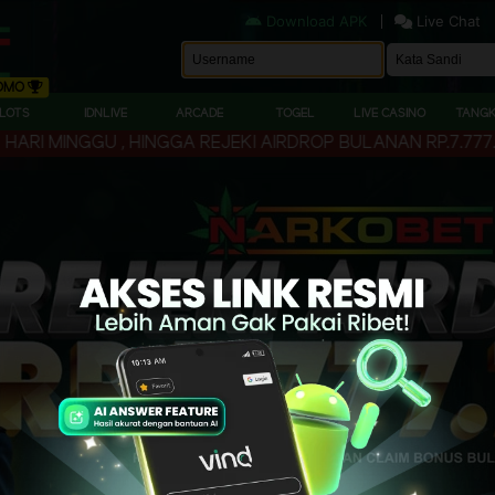
Download APK
Live Chat
OMO
LOTS
IDNLIVE
ARCADE
TOGEL
LIVE CASINO
TANG
IRDROP BULANAN RP.7.777.777