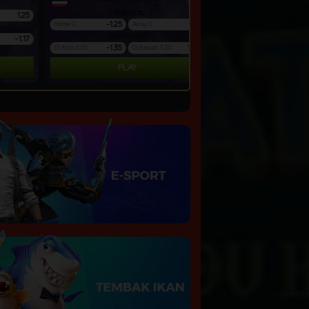
FT.Handicap
FT.Handi
0.25
-0.25
-1.25
Home 0
Away 0
Home 0
A
1.25
Over/Under
Over/Un
-1.23
-1.05
1.00
Di Atas 2.50
Di Bawah 2.50
Di Atas 2.75
D
1.02
0
PLAY
PLAY