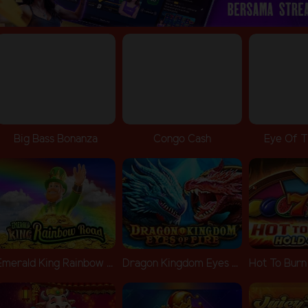
Big Bass Bonanza
Congo Cash
Eye Of 
Emerald King Rainbow Road
Dragon Kingdom Eyes of Fire