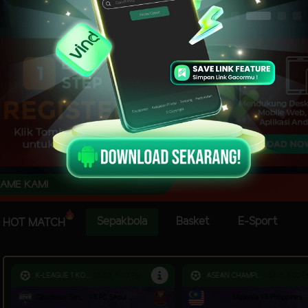
AME KAMI
Sepakbola
Basket
E-Sport
HOT MATCH
ASEAN CHAMPIONSHIP 20...
08/08, 8:00 PM
ASEAN CHAMPIONSHIP 20...
08/08, 8:00 
PROMO SBO SPORT
Malaysia
VS
Philippines
Thailand
VS
Myanmar