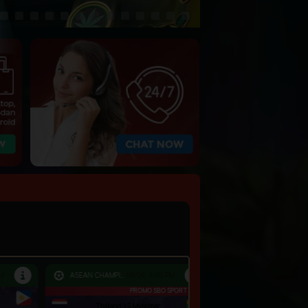
PM
ENGLISH FOOTBALL LEAG...
08/08, 8:00 PM
ENGLISH FOOTBALL LEAG...
08/
Queens Park Rangers
VS
Millwall
Burnley
VS
N