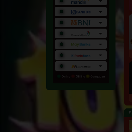
Online
Offline
Gangguan
S