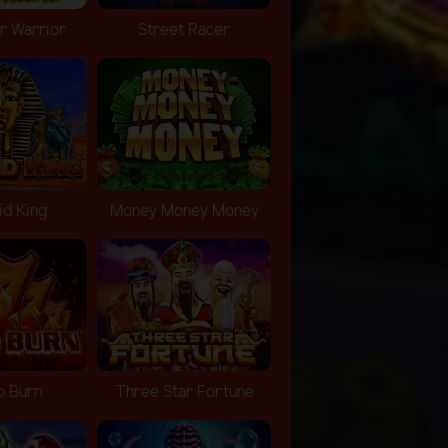
r Warrior
Street Racer
id King
Money Money Money
o Burn
Three Star Fortune