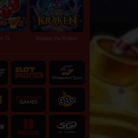
er 7s
Release the Kraken