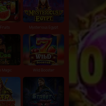
 Fruits
Mysterious Egypt
o Magic
Wild Booster