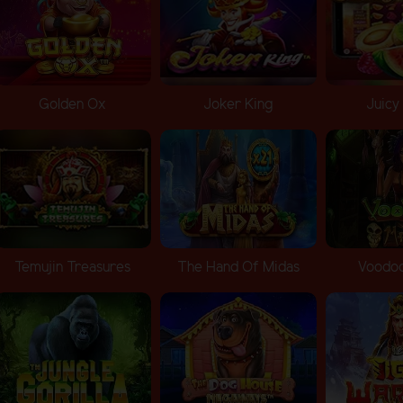
Golden Ox
Joker King
Juicy
Temujin Treasures
The Hand Of Midas
Voodo