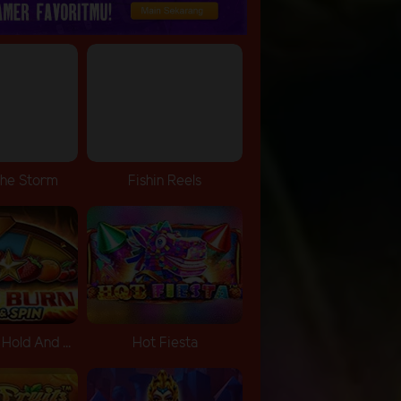
The Storm
Fishin Reels
Hot To Burn Hold And Spin
Hot Fiesta