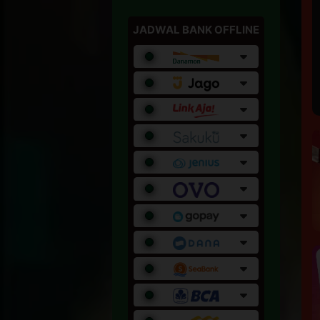
FT.Handicap
FT.Handicap
-0.75
0.75
0.50
-0.50
 0
Away 0
Home 0
Away 0
JADWAL BANK OFFLINE
Over/Under
Over/Under
-1.07
-1.09
-1.11
-1.06
as 2.50
Di Bawah 2.50
Di Atas 2.50
Di Bawah 2.50
PLAY
PLAY