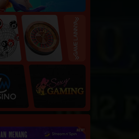
GAME LAINNYA