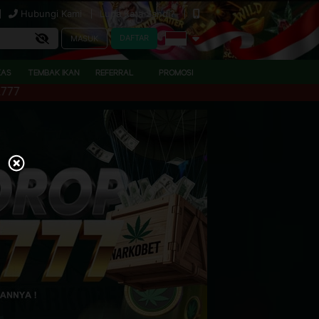
Hubungi Kami
Lupa Kata Sandi?
DAFTAR
KAS
TEMBAK IKAN
REFERRAL
PROMOSI