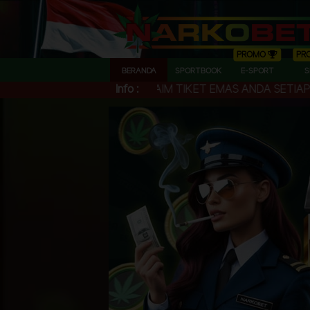
PROMO
PR
BERANDA
SPORTBOOK
E-SPORT
S
 TIKET EMAS ANDA SETIAP HARI MINGGU , HINGGA REJEKI A
Info :